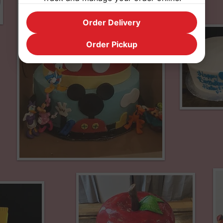
Order Delivery
Order Pickup