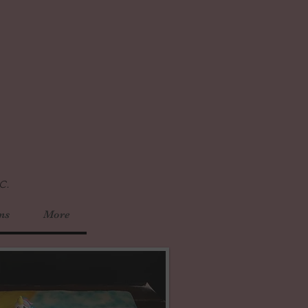
c.
ns
More