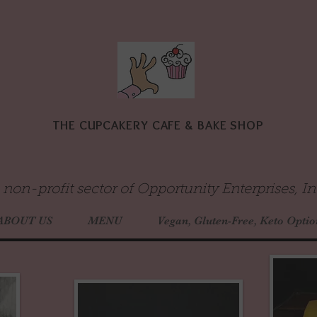
THE CUPCAKERY CAFE & BAKE SHOP
 non-profit sector of Opportunity Enterprises, In
ABOUT US
MENU
Vegan, Gluten-Free, Keto Optio