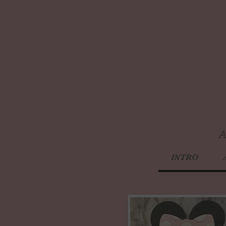
A
INTRO