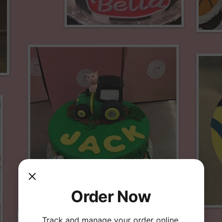
Order Now
Track and manage your order online.