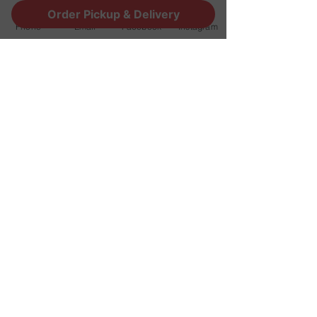
Order Pickup & Delivery
Phone
Email
Facebook
Instagram