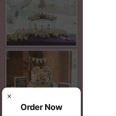
Order Now