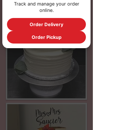
Track and manage your order
online.
Order Delivery
Order Pickup